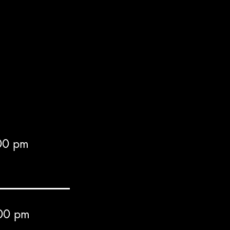
00 pm
00 pm