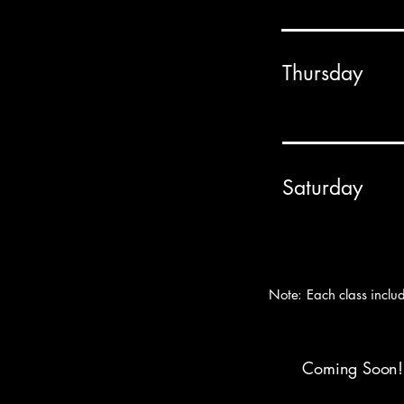
Thursday
Saturday
Note: Each class inclu
Coming Soon! W