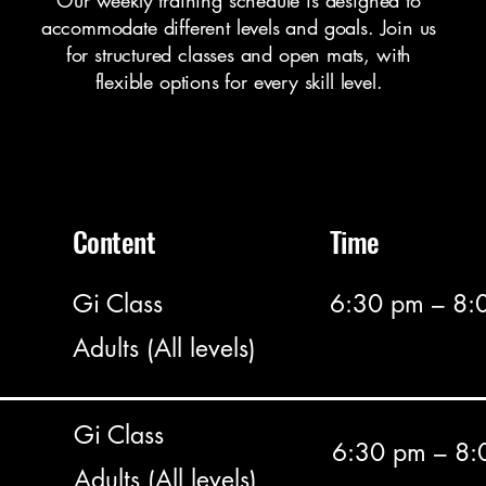
Our weekly training schedule is designed to
accommodate different levels and goals. Join us
for structured classes and open mats, with
flexible options for every skill level.
Content
Time
Gi Class
6:30 pm – 8:
Adults (All levels)
Gi Class
6:30 pm – 8:
Adults (All levels)