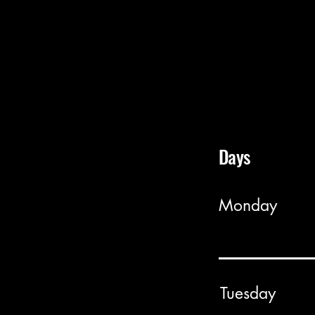
Days
Monday
Tuesday