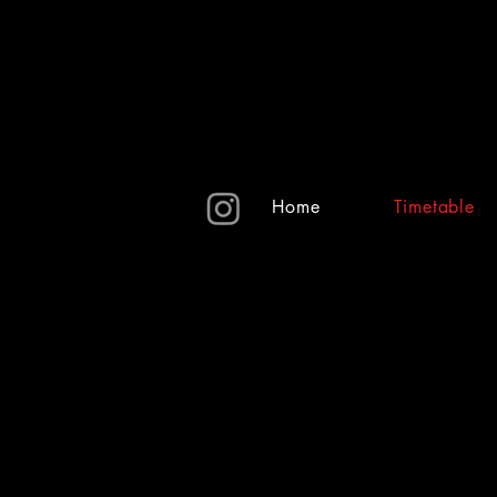
Home
Timetable