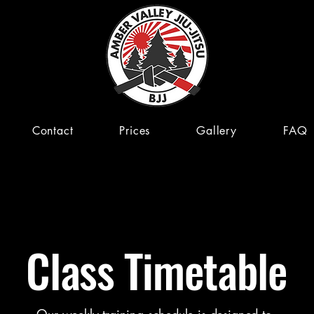
Contact
Prices
Gallery
FAQ
Class Timetable