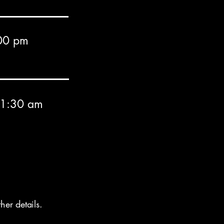
00 pm
11:30 am
er details.