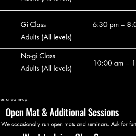
Gi Class
6:30 pm – 8:
Adults (All levels)
No-gi Class
10:00 am – 
Adults (All levels)
des a warm-up.
Open Mat & Additional Sessions
e occasionally run open mats and seminars. Ask for furth