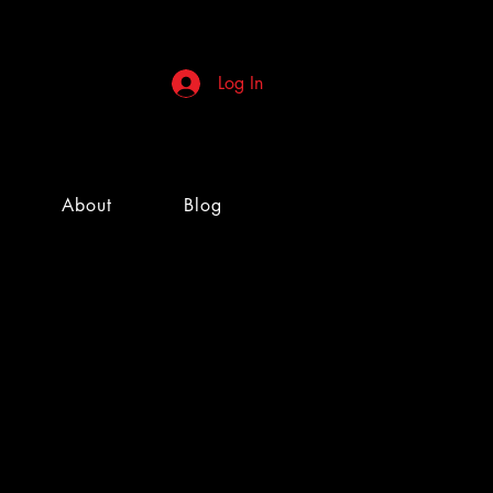
Log In
About
Blog