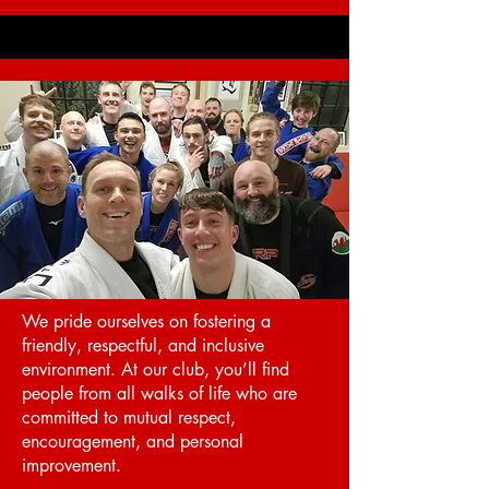
We pride ourselves on fostering a
friendly, respectful, and inclusive
environment. At our club, you’ll find
people from all walks of life who are
committed to mutual respect,
encouragement, and personal
improvement.