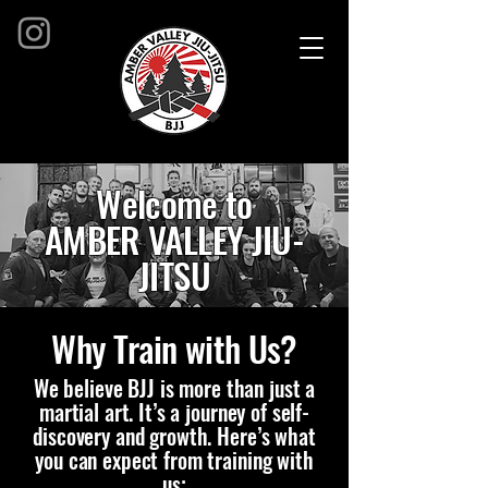
Welcome to
AMBER VALLEY JIU-
JITSU
Where our passion is helping you
Why Train with Us?
unlock your full potential through
the art of Brazilian Jiu-Jitsu.
We believe BJJ is more than just a
martial art. It’s a journey of self-
Whether you’re here to get fit, build
discovery and growth. Here’s what
confidence, learn self-defense, or
you can expect from training with
become a competitive athlete, we
us: