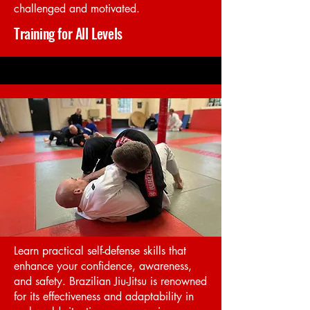
challenged and motivated.
Training for All Levels
Learn practical self-defense skills that
enhance your confidence, awareness,
and safety. Brazilian Jiu-Jitsu is renowned
for its effectiveness and adaptability in