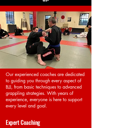
have a place for you on our mats.
Start Now
Our experienced coaches are dedicated
to guiding you through every aspect of
BJJ, from basic techniques to advanced
grappling strategies. With years of
experience, everyone is here to support
every level and goal.
Expert Coaching