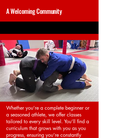
A Welcoming Community
Whether you’re a complete beginner or
a seasoned athlete, we offer classes
tailored to every skill level. You’ll find a
curriculum that grows with you as you
progress, ensuring you’re constantly