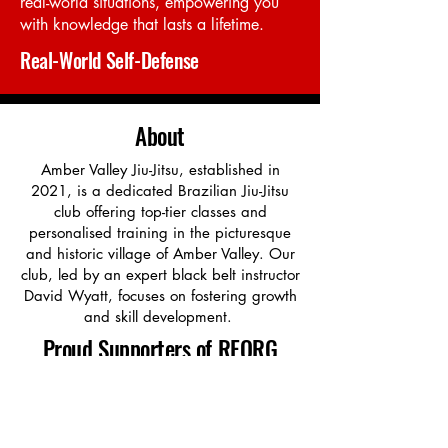
real-world situations, empowering you
with knowledge that lasts a lifetime.
Real-World Self-Defense
About
Amber Valley Jiu-Jitsu, established in
2021, is a dedicated Brazilian Jiu-Jitsu
club offering top-tier classes and
personalised training in the picturesque
and historic village of Amber Valley. Our
club, led by an expert black belt instructor
David Wyatt, focuses on fostering growth
and skill development.
Proud Supporters of REORG
We proudly support REORG, a charity
using Brazilian Jiu-Jitsu to help veterans
and first responders struggling with PTSD